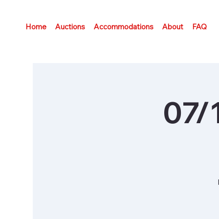
Home
Auctions
Accommodations
About
FAQ
07/