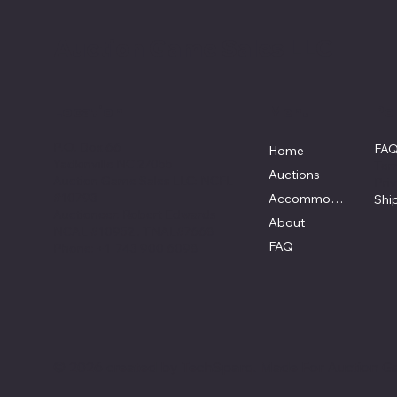
Auction Game Sales LLC
Location
Menu
Pol
P.O. Box 66
FA
Home
Yadkinville NC 27055
Ter
Auctions
Auction Game Sales LLC: NCFL
Pri
#10793
Accommodations
Shi
Auctioneer: Robert Edwards
About
NCAL #10952 , TNAL#7668
FAQ
Phone: +1 743 900 6098
© 2026 created by
TechSparq
. Made For Auction G