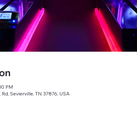
ion
:00 PM
k Rd, Sevierville, TN 37876, USA