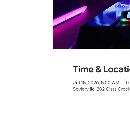
Time & Locat
Jul 18, 2026, 8:00 AM – 4
Sevierville, 202 Gists Cree