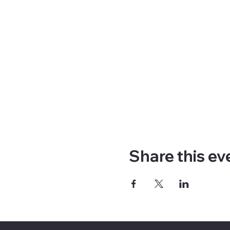
Share this ev