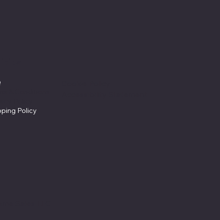
icies
Q
Cookie Policy
ms & Conditions
Accessibility Statement
vacy Policy
pping Policy
ame Sales LLC