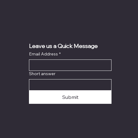
Leave us a Quick Message
Email Address
*
Short answer
Submit