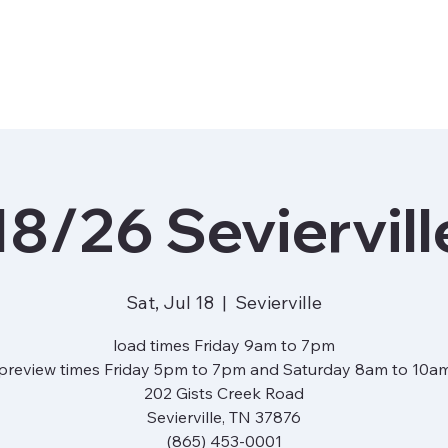
18/26 Seviervill
Sat, Jul 18
  |  
Sevierville
load times Friday 9am to 7pm
preview times Friday 5pm to 7pm and Saturday 8am to 10a
202 Gists Creek Road
Sevierville, TN 37876
(865) 453-0001