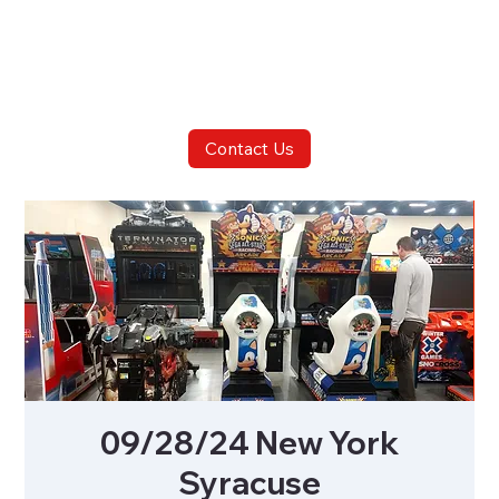
Contact Us
09/28/24 New York
Syracuse