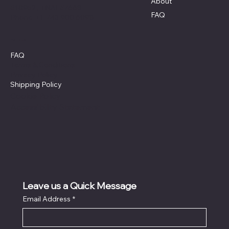
About
#10952 , TNAL#7668
FAQ
Phone: +1 743 900 6098
Policies
FAQ
Terms & Conditions
Privacy Policy
Shipping Policy
Cookie Policy
Accessibility Statement
Leave us a Quick Message
Email Address
*