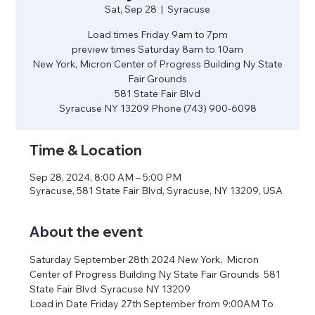
Sat, Sep 28
  |  
Syracuse
Load times Friday 9am to 7pm
preview times Saturday 8am to 10am
New York, Micron Center of Progress Building Ny State
Fair Grounds
581 State Fair Blvd
Syracuse NY 13209 Phone (743) 900-6098
Time & Location
Sep 28, 2024, 8:00 AM – 5:00 PM
Syracuse, 581 State Fair Blvd, Syracuse, NY 13209, USA
About the event
Saturday September 28th 2024 New York,  Micron 
Center of Progress Building Ny State Fair Grounds  581 
State Fair Blvd  Syracuse NY 13209
Load in Date Friday 27th September from 9:00AM To 