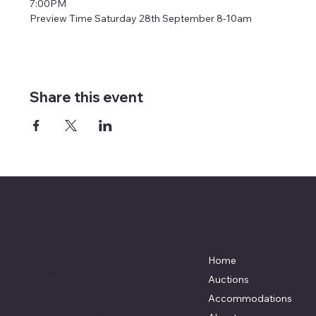
7:00PM
Preview Time Saturday 28th September 8-10am
Share this event
Auction Game Sales LLC
Menu
Location
P.O. Box 66
Home
Yadkinville NC 27055
Auctions
Auction Game Sales LLC: NCFL
Accommodations
#10793
Auctioneer: Robert Edwards NCAL