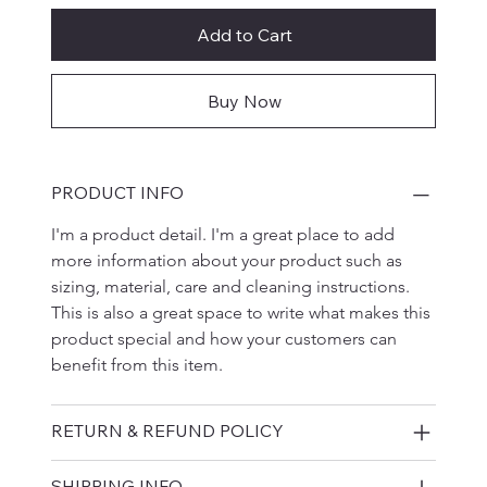
Add to Cart
Buy Now
PRODUCT INFO
I'm a product detail. I'm a great place to add 
more information about your product such as 
sizing, material, care and cleaning instructions. 
This is also a great space to write what makes this 
product special and how your customers can 
benefit from this item.
RETURN & REFUND POLICY
SHIPPING INFO