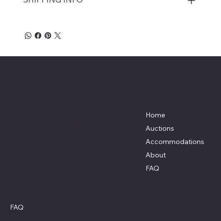
Auction Game Sales LLC
Menu
Location
P.O. Box 66
Home
Yadkinville NC 27055
Auctions
Auction Game Sales LLC: NCFL
Accommodations
#10793
Auctioneer: Robert Edwards NCAL
About
#10952 , TNAL#7668
FAQ
Phone: +1 743 900 6098
Policies
FAQ
Terms & Conditions