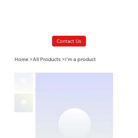
Contact Us
Home
>
All Products
>
I'm a product