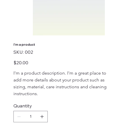
I'm a product
SKU
SKU:
002
002
Price
$20.00
I'm a product description. I'm a great place to 
add more details about your product such as 
sizing, material, care instructions and cleaning 
instructions.
Quantity