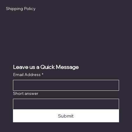
Privacy Policy
Shipping Policy
Cookie Policy
Accessibility Statement
Leave us a Quick Message
Email Address
*
Short answer
Submit