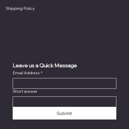
Privacy Policy
Shipping Policy
Cookie Policy
Accessibility Statement
Leave us a Quick Message
Email Address
*
Short answer
Submit