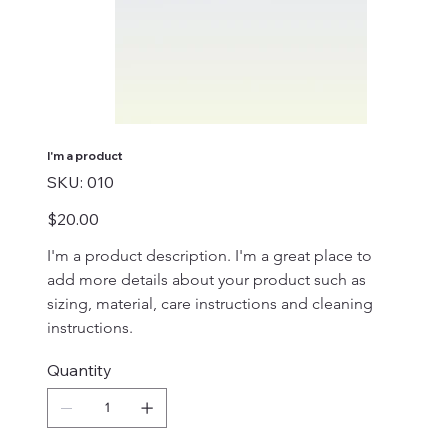
I'm a product
SKU
SKU:
010
010
Price
$20.00
I'm a product description. I'm a great place to 
add more details about your product such as 
sizing, material, care instructions and cleaning 
instructions.
Quantity