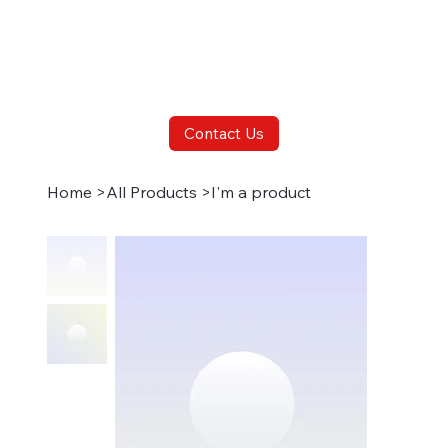
Contact Us
Home
>
All Products
>
I'm a product