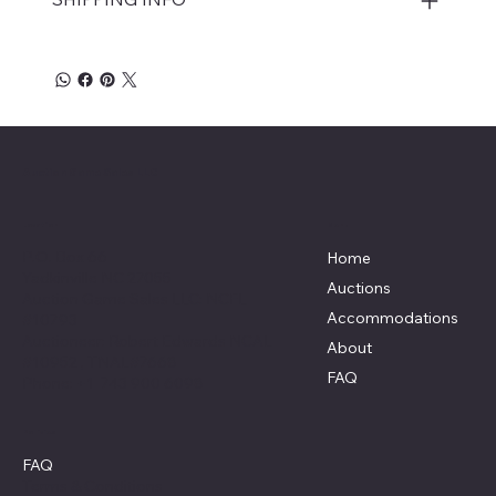
Auction Game Sales LLC
Menu
Location
P.O. Box 66
Home
Yadkinville NC 27055
Auctions
Auction Game Sales LLC: NCFL
Accommodations
#10793
Auctioneer: Robert Edwards NCAL
About
#10952 , TNAL#7668
FAQ
Phone: +1 743 900 6098
Policies
FAQ
Terms & Conditions