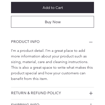
Add to Cart
Buy Now
PRODUCT INFO
I'm a product detail. I'm a great place to add 
more information about your product such as 
sizing, material, care and cleaning instructions. 
This is also a great space to write what makes this 
product special and how your customers can 
benefit from this item.
RETURN & REFUND POLICY
SHIPPING INFO