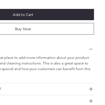
Add to Cart
Buy Now
reat place to add more information about your product 
and cleaning instructions. This is also a great space to 
t special and how your customers can benefit from this 
Y