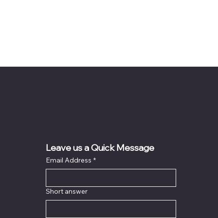
Leave us a Quick Message
Email Address
*
Short answer