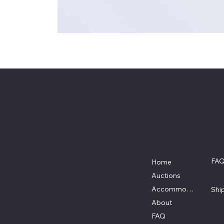
Auction Game Sales LLC
Location
Menu
Pol
P.O. Box 66
FA
Home
Yadkinville NC 27055
Ter
Auctions
Auction Game Sales LLC: NCFL
Pri
#10793
Accommodations
Shi
Auctioneer: Robert Edwards
About
NCAL #10952 , TNAL#7668
FAQ
Phone: +1 743 900 6098