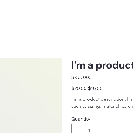
I'm a produc
SKU
SKU:
003
003
Original
Sale
$20.00
$18.00
price
price
I'm a product description. I'
such as sizing, material, care
Quantity