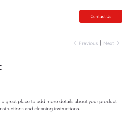
Contact Us
Previous
Next
t
m a great place to add more details about your product 
 instructions and cleaning instructions.