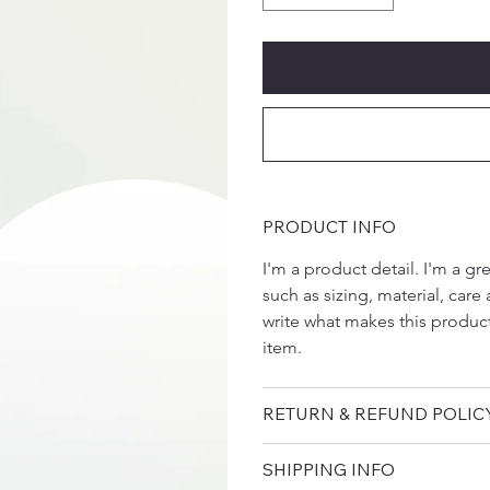
PRODUCT INFO
I'm a product detail. I'm a g
such as sizing, material, care 
write what makes this produc
item.
RETURN & REFUND POLIC
SHIPPING INFO