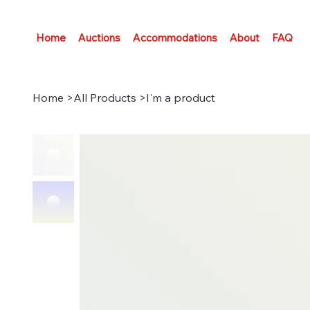
Home
Auctions
Accommodations
About
FAQ
Home
>
All Products
>
I'm a product