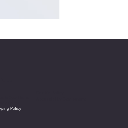
icies
Q
Cookie Policy
ms & Conditions
Accessibility Statement
vacy Policy
pping Policy